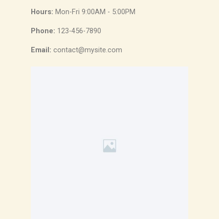
Hours:
Mon-Fri 9:00AM - 5:00PM
Phone:
123-456-7890
Email:
contact@mysite.com