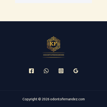
Copyright © 2026 odontofernandez.com