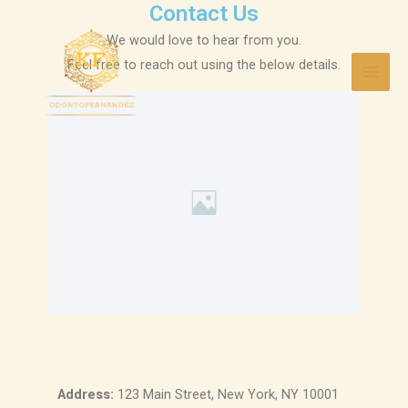
Contact Us
Ir
Mai
al
We would love to hear from you.
Men
contenido
Feel free to reach out using the below details.
Address:
123 Main Street, New York, NY 10001