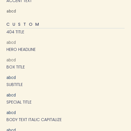
ACCENT TEXT
abcd
CUSTOM
404 TITLE
abcd
HERO HEADLINE
abcd
BOX TITLE
abcd
SUBTITLE
abcd
SPECIAL TITLE
abcd
BODY TEXT ITALIC CAPITALIZE
abcd