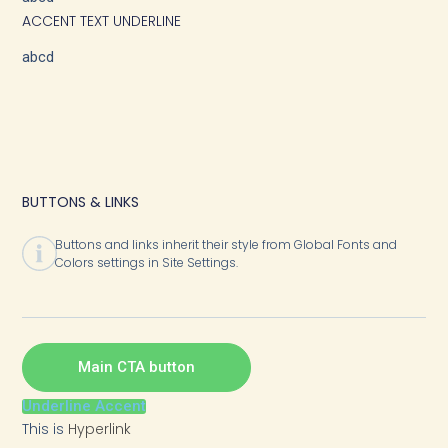
ACCENT TEXT UNDERLINE
abcd
BUTTONS & LINKS
Buttons and links inherit their style from Global Fonts and
Colors settings in Site Settings.
Main CTA button
Underline Accent
This is
Hyperlink