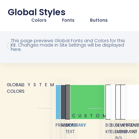
Global Styles
Colors
Fonts
Buttons
This page previews Global Fonts and Colors for this
Kit. Changes made in Site Settings will be displayed
here.
GLOBAL
SYSTEM
COLORS
CUSTOM
PRIMARY
SECONDARY
BODY
ACCENT
BG
BLUE
BLUE
WHITE
TRANS
OVE
TEXT
KIT
ELEMENT
LIGHT
ELEMENT
BG
BG