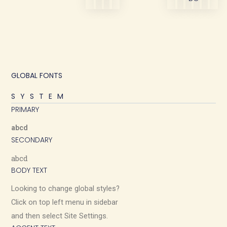
GLOBAL FONTS
SYSTEM
PRIMARY
abcd
SECONDARY
abcd
BODY TEXT
Looking to change global styles?
Click on top left menu in sidebar
and then select Site Settings.